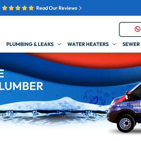
Read Our Reviews
PLUMBING & LEAKS
WATER HEATERS
SEWER 
E
LUMBER​