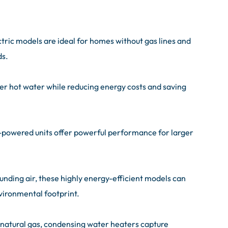
ctric models are ideal for homes without gas lines and
ds.
er hot water while reducing energy costs and saving
-powered units offer powerful performance for larger
ounding air, these highly energy-efficient models can
environmental footprint.
natural gas, condensing water heaters capture