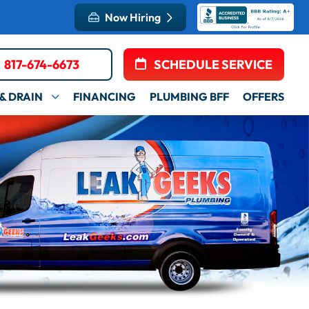
Now Hiring
817-674-6673
SCHEDULE SERVICE
& DRAIN
FINANCING
PLUMBING BFF
OFFERS