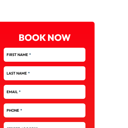
BOOK NOW
FIRST NAME
*
LAST NAME
*
EMAIL
*
PHONE
*