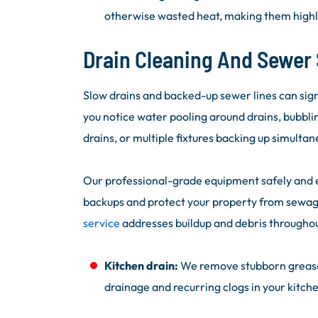
otherwise wasted heat, making them highly
Drain Cleaning And Sewer 
Slow drains and backed-up sewer lines can sign
you notice water pooling around drains, bubblin
drains, or multiple fixtures backing up simultaneo
Our professional-grade equipment safely and ef
backups and protect your property from sewa
service
addresses buildup and debris througho
Kitchen drain:
We remove stubborn grease, 
drainage and recurring clogs in your kitche