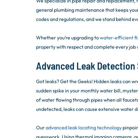
We specialize in pipe repair and replacement,
general plumbing maintenance that keeps your
codes and regulations, and we stand behind eve
Whether you’re upgrading to
water-efficient fi
property with respect and complete every job w
Advanced Leak Detection 
Got leaks? Get the Geeks! Hidden leaks can wr
sudden spike in your monthly water bill, myster
of water flowing through pipes when all faucets 
undetected, leaks can cause extensive water 
Our
advanced leak locating technology
pinpoin
guesswork. Using thermal imaging cameras, acou