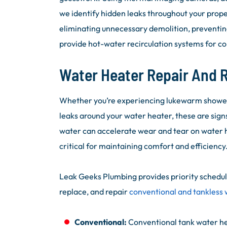
we identify hidden leaks throughout your prop
eliminating unnecessary demolition, preventi
provide hot-water recirculation systems for co
Water Heater Repair And
Whether you’re experiencing lukewarm showers,
leaks around your water heater, these are sign
water can accelerate wear and tear on water 
critical for maintaining comfort and efficiency
Leak Geeks Plumbing provides priority scheduli
replace, and repair
conventional and tankless
Conventional:
Conventional tank water hea