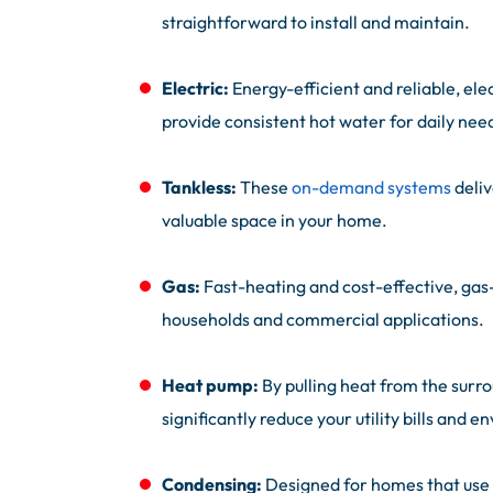
straightforward to install and maintain.
Electric:
Energy-efficient and reliable, ele
provide consistent hot water for daily nee
Tankless:
These
on-demand systems
deliv
valuable space in your home.
Gas:
Fast-heating and cost-effective, gas
households and commercial applications.
Heat pump:
By pulling heat from the surr
significantly reduce your utility bills and 
Condensing:
Designed for homes that use 