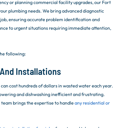
cy or planning commercial facility upgrades, our Fort
your plumbing needs. We bring advanced diagnostic
ob, ensuring accurate problem identification and
ance to urgent situations requiring immediate attention,
he following:
And Installations
t can cost hundreds of dollars in wasted water each year.
owering and dishwashing inefficient and frustrating.
r team brings the expertise to handle
any residential or