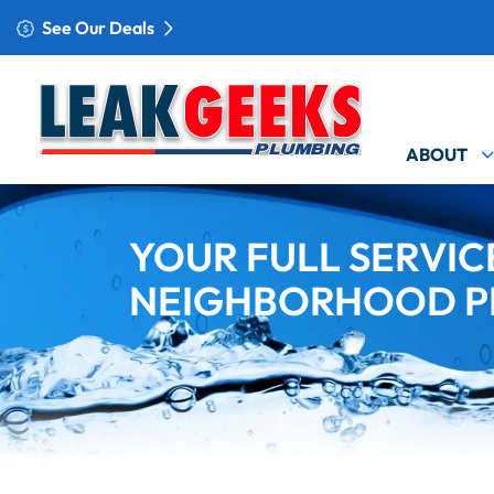
See Our Deals
ABOUT
YOUR FULL SERVIC
NEIGHBORHOOD P