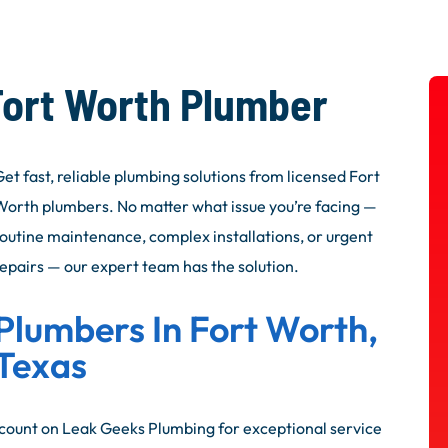
Fort Worth Plumber​
et fast, reliable plumbing solutions from licensed Fort
Worth plumbers. No matter what issue you’re facing —
routine maintenance, complex installations, or urgent
repairs — our expert team has the solution.
Plumbers In Fort Worth,
Texas
ount on Leak Geeks Plumbing for exceptional service