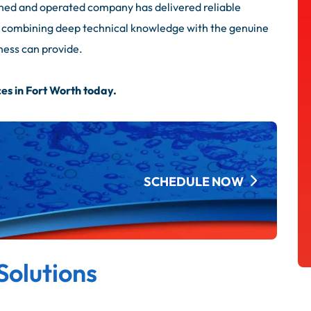
ned and operated company has delivered reliable
s, combining deep technical knowledge with the genuine
ness can provide.
es in Fort Worth today.
SCHEDULE NOW
Solutions