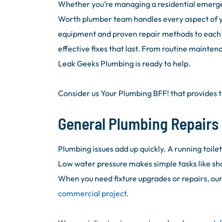
Whether you’re managing a residential emergen
Worth plumber team handles every aspect of 
equipment and proven repair methods to each j
effective fixes that last. From routine mainten
Leak Geeks Plumbing is ready to help.
Consider us Your Plumbing BFF! that provides t
General Plumbing Repairs 
Plumbing issues add up quickly. A running toile
Low water pressure makes simple tasks like sh
When you need fixture upgrades or repairs, ou
commercial project
.