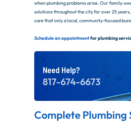
when plumbing problems arise. Our family-ow
solutions throughout the city for over 25 year
care that only a local, community-focused busi
Schedule an appointment
for plumbing servic
Need Help?
817-674-6673
Complete Plumbing 