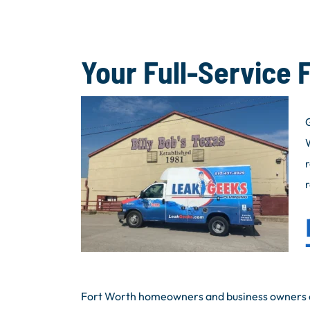
Your Full-Service 
G
Fort Worth homeowners and business owners c