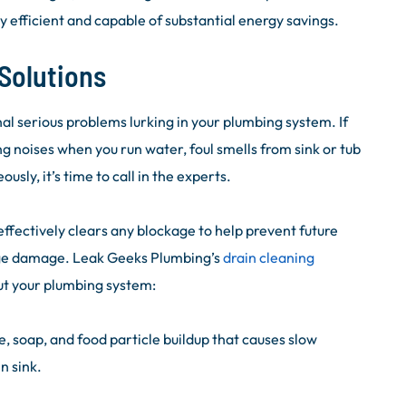
 efficient and capable of substantial energy savings.
Solutions
al serious problems lurking in your plumbing system. If
g noises when you run water, foul smells from sink or tub
usly, it’s time to call in the experts.
fectively clears any blockage to help prevent future
ge damage. Leak Geeks Plumbing’s
drain cleaning
ut your plumbing system:
soap, and food particle buildup that causes slow
n sink.