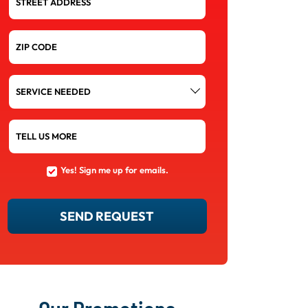
STREET ADDRESS
ZIP CODE
SERVICE
NEEDED
TELL US MORE
Yes! Sign me up for emails.
YES!
SIGN
ME
UP
SEND REQUEST
FOR
EMAILS.