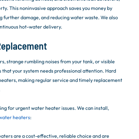
erty. This noninvasive approach saves you money by
ng further damage, and reducing water waste. We also
ntinuous hot-water delivery.
 Replacement
 strange rumbling noises from your tank, or visible
s that your system needs professional attention. Hard
heaters, making regular service and timely replacement
.
ng for urgent water heater issues. We can install,
 water heaters
:
ters are a cost-effective, reliable choice and are