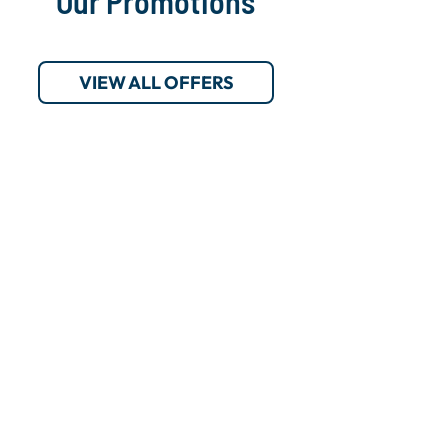
Our Promotions
VIEW ALL OFFERS