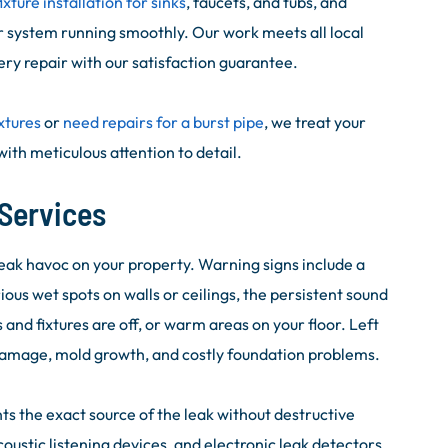
fixture installation for sinks
, faucets, and tubs, and
 system running smoothly. Our work meets all local
ry repair with our satisfaction guarantee.
xtures
or
need repairs for a burst pipe
, we treat your
ith meticulous attention to detail.
Services
eak havoc on your property. Warning signs include a
ious wet spots on walls or ceilings, the persistent sound
and fixtures are off, or warm areas on your floor. Left
damage, mold growth, and costly foundation problems.
ts the exact source of the leak without destructive
stic listening devices, and electronic leak detectors,