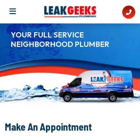
YOUR FULL SERVICE
NEIGHBORHOOD PLUMBER​
Make An Appointment