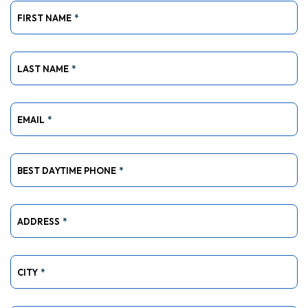
FIRST NAME
*
LAST NAME
*
EMAIL
*
BEST DAYTIME PHONE
*
ADDRESS
*
CITY
*