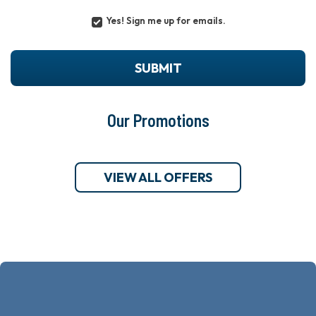
Yes! Sign me up for emails.
YES!
SIGN
ME
UP
SUBMIT
FOR
EMAILS.
Our Promotions
VIEW ALL OFFERS