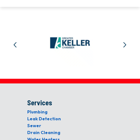
Services
Plumbing
Leak Detection
Sewer
Drain Cleaning
Water Heaters