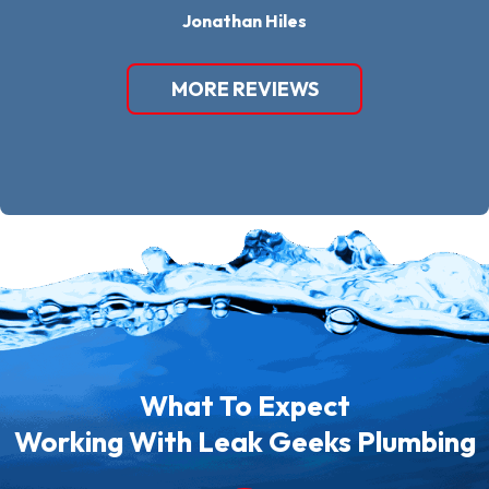
Jonathan Hiles
MORE REVIEWS
What To Expect
Working With Leak Geeks Plumbing