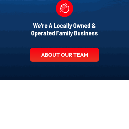
We’re A Locally Owned &
Operated Family Business
ABOUT OUR TEAM