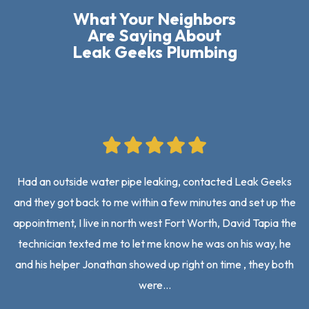
What Your Neighbors
Are Saying About
Leak Geeks Plumbing
Had an outside water pipe leaking, contacted Leak Geeks
and they got back to me within a few minutes and set up the
on
appointment, I live in north west Fort Worth, David Tapia the
an
technician texted me to let me know he was on his way, he
mo
and his helper Jonathan showed up right on time , they both
were…