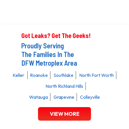
Got Leaks? Get The Geeks!
Proudly Serving
The Families In The
DFW Metroplex Area
Keller
Roanoke
Southlake
North Fort Worth
North Richland Hills
Watauga
Grapevine
Colleyville
VIEW MORE