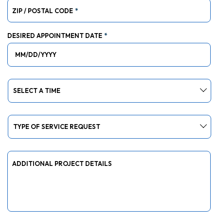
ZIP / POSTAL CODE
*
DESIRED APPOINTMENT DATE
*
MM slash DD slash YYYY
DESIRED APPOINTMENT TIME SLOT
*
TYPE OF SERVICE REQUEST
*
ADDITIONAL PROJECT DETAILS