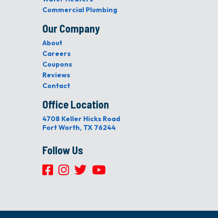
Commercial Plumbing
Our Company
About
Careers
Coupons
Reviews
Contact
Office Location
4708 Keller Hicks Road
Fort Worth, TX 76244
Follow Us