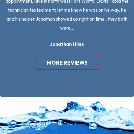
appointment, I live in north west Fort Worth, David Tapia the
an
technician texted me to let me know he was on his way, he
mo
and his helper Jonathan showed up right on time , they both
were…
Jonathan Hiles
MORE REVIEWS