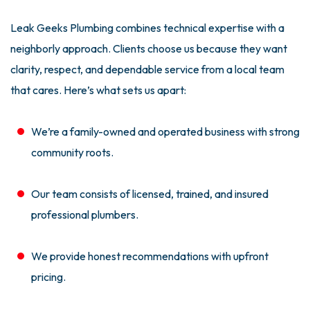
Leak Geeks Plumbing combines technical expertise with a
neighborly approach. Clients choose us because they want
clarity, respect, and dependable service from a local team
that cares. Here’s what sets us apart:
We’re a family-owned and operated business with strong
community roots.
Our team consists of licensed, trained, and insured
professional plumbers.
We provide honest recommendations with upfront
pricing.