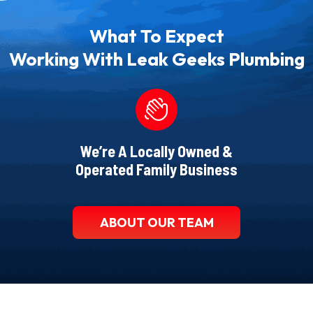
What To Expect
Working With Leak Geeks Plumbing
We’re A Locally Owned &
Operated Family Business
ABOUT OUR TEAM