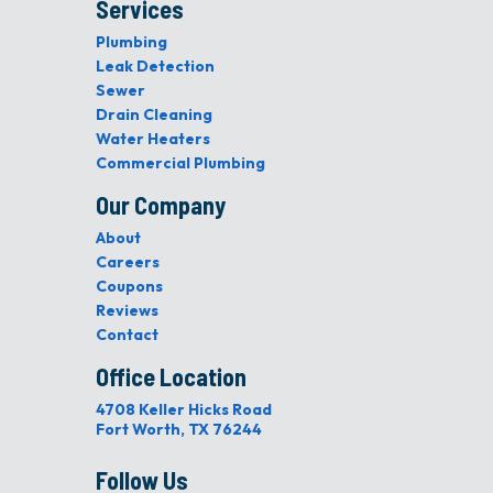
Services
Plumbing
Leak Detection
Sewer
Drain Cleaning
Water Heaters
Commercial Plumbing
Our Company
About
Careers
Coupons
Reviews
Contact
Office Location
4708 Keller Hicks Road
Fort Worth, TX 76244
Follow Us