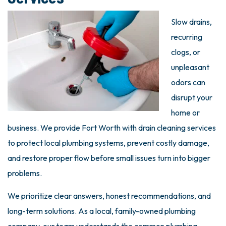
Slow drains,
recurring
clogs, or
unpleasant
odors can
disrupt your
home or
business. We provide Fort Worth with drain cleaning services
to protect local plumbing systems, prevent costly damage,
and restore proper flow before small issues turn into bigger
problems.
We prioritize clear answers, honest recommendations, and
long-term solutions. As a local, family-owned plumbing