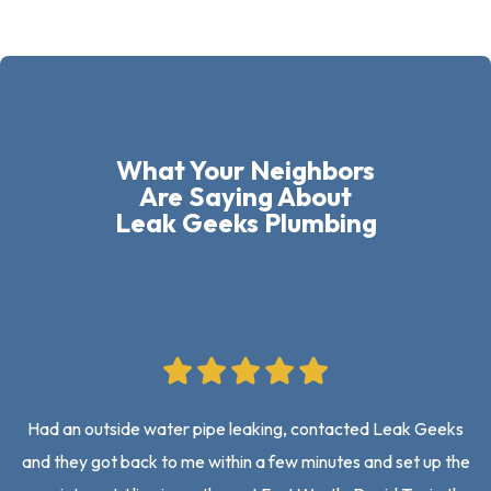
What Your Neighbors
Are Saying About
Leak Geeks Plumbing
Had an outside water pipe leaking, contacted Leak Geeks
and they got back to me within a few minutes and set up the
on