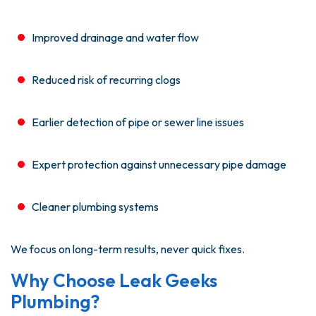
Improved drainage and water flow
Reduced risk of recurring clogs
Earlier detection of pipe or sewer line issues
Expert protection against unnecessary pipe damage
Cleaner plumbing systems
We focus on long-term results, never quick fixes.
Why Choose Leak Geeks
Plumbing?