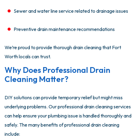
Sewer and water line service related to drainage issues
Preventive drain maintenance recommendations
We’re proud to provide thorough drain cleaning that Fort
Worth locals can trust.
Why Does Professional Drain
Cleaning Matter?
DIY solutions can provide temporary relief but might miss
underlying problems. Our professional drain cleaning services
can help ensure your plumbing issue is handled thoroughly and
safely. The many benefits of professional drain cleaning
include: