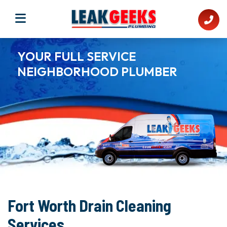
YOUR FULL SERVICE
NEIGHBORHOOD PLUMBER​
Fort Worth Drain Cleaning
Services