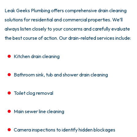
Leak Geeks Plumbing offers comprehensive drain cleaning
solutions for residential and commercial properties. We’ll
always listen closely to your concerns and carefully evaluate
the best course of action. Our drain-related services include:
Kitchen drain cleaning
Bathroom sink, tub and shower drain cleaning
Toilet clog removal
Main sewer line cleaning
Camera inspections to identify hidden blockages