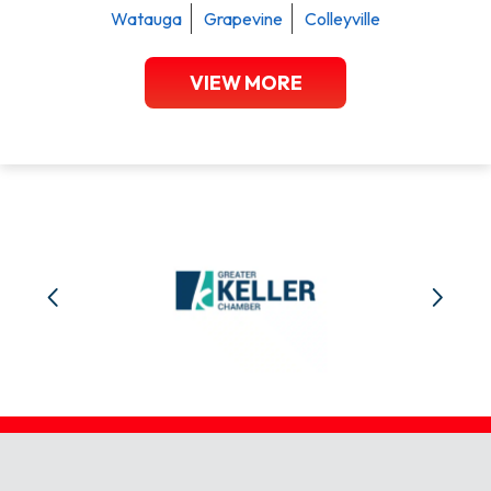
Watauga
Grapevine
Colleyville
VIEW MORE