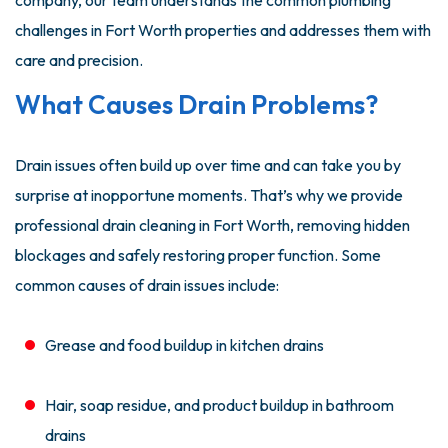
company, our team understands the common plumbing
challenges in Fort Worth properties and addresses them with
care and precision.
What Causes Drain Problems?
Drain issues often build up over time and can take you by
surprise at inopportune moments. That’s why we provide
professional drain cleaning in Fort Worth, removing hidden
blockages and safely restoring proper function. Some
common causes of drain issues include:
Grease and food buildup in kitchen drains
Hair, soap residue, and product buildup in bathroom
drains