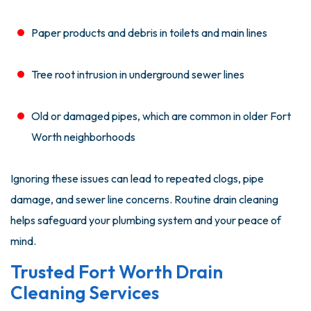
Paper products and debris in toilets and main lines
Tree root intrusion in underground sewer lines
Old or damaged pipes, which are common in older Fort
Worth neighborhoods
Ignoring these issues can lead to repeated clogs, pipe
damage, and sewer line concerns. Routine drain cleaning
helps safeguard your plumbing system and your peace of
mind.
Trusted Fort Worth Drain
Cleaning Services