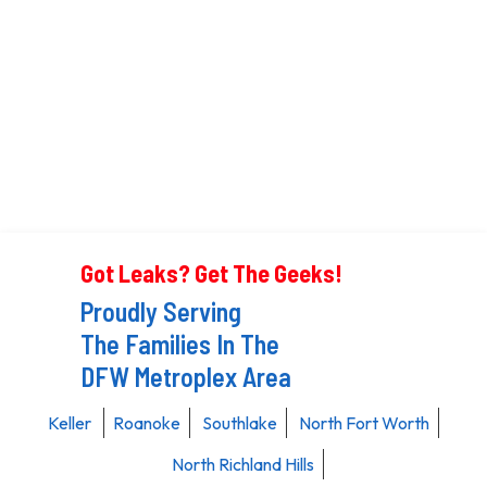
Got Leaks? Get The Geeks!
Proudly Serving
The Families In The
DFW Metroplex Area
Keller
Roanoke
Southlake
North Fort Worth
North Richland Hills