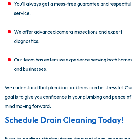
You’ll always get a mess-free guarantee and respectful
service.
We offer advanced camera inspections and expert
diagnostics.
Our team has extensive experience serving both homes
and businesses.
We understand that plumbing problems can be stressful. Our
goal is to give you confidence in your plumbing and peace of
mind moving forward.
Schedule Drain Cleaning Today!
If you’re dealing with slow drains, frequent clogs, or ongoing