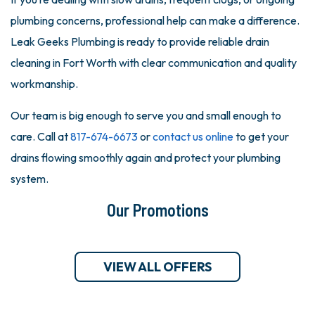
plumbing concerns, professional help can make a difference.
Leak Geeks Plumbing is ready to provide reliable drain
cleaning in Fort Worth with clear communication and quality
workmanship.
Our team is big enough to serve you and small enough to
care. Call at
817-674-6673
or
contact us online
to get your
drains flowing smoothly again and protect your plumbing
system.
Our Promotions
VIEW ALL OFFERS