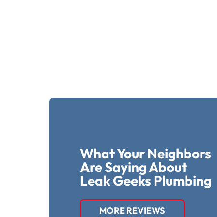
What Your Neighbors
Are Saying About
Leak Geeks Plumbing
MORE REVIEWS