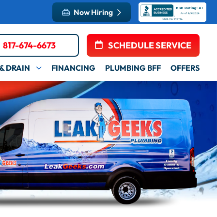
Now Hiring
817-674-6673
SCHEDULE SERVICE
& DRAIN
FINANCING
PLUMBING BFF
OFFERS