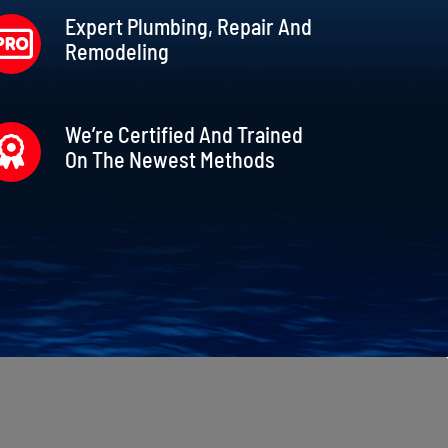
Expert Plumbing, Repair And
Remodeling
We’re Certified And Trained
On The Newest Methods