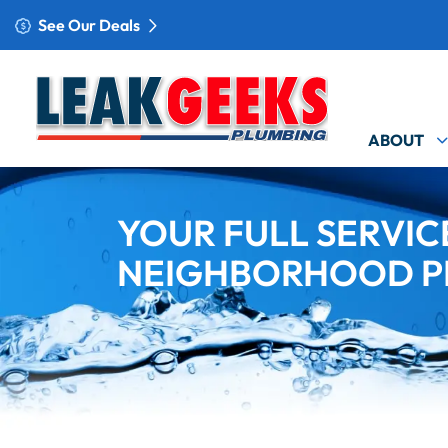
See Our Deals
ABOUT
YOUR FULL SERVIC
NEIGHBORHOOD P