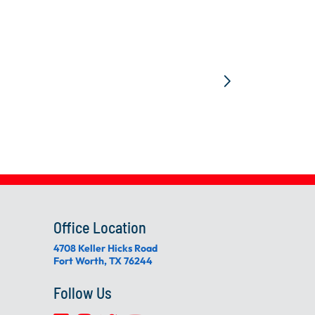
Office Location
4708 Keller Hicks Road
Fort Worth, TX 76244
Follow Us