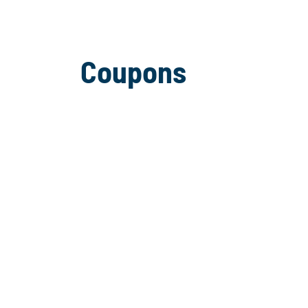
Coupons