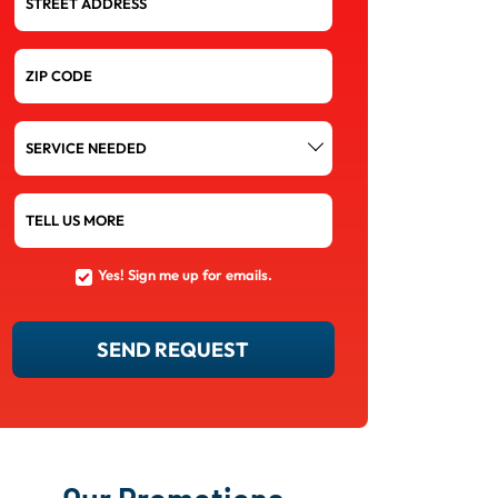
STREET ADDRESS
ZIP CODE
SERVICE
NEEDED
TELL US MORE
Yes! Sign me up for emails.
YES!
SIGN
ME
UP
SEND REQUEST
FOR
EMAILS.