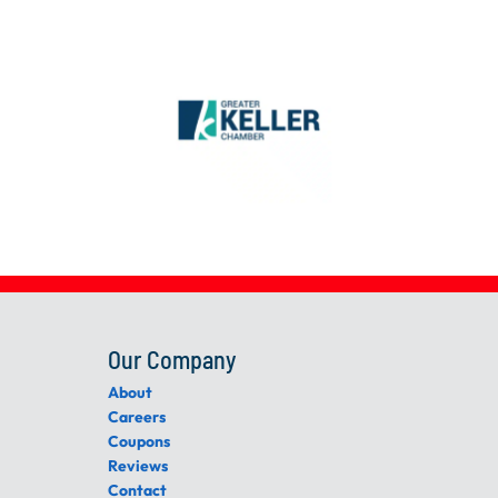
Our Company
About
Careers
Coupons
Reviews
Contact