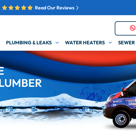
Read Our Reviews
PLUMBING & LEAKS
WATER HEATERS
SEWER 
E
LUMBER​