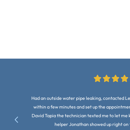
Had an outside water pipe leaking, contacted L
within a few minutes and set up the appointment
David Tapia the technician texted me to let me 
helper Jonathan showed up right on 