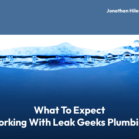
Jonathan Hile
What To Expect
rking With Leak Geeks Plumb