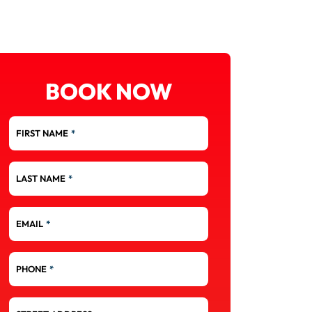
BOOK NOW
FIRST NAME
*
LAST NAME
*
EMAIL
*
PHONE
*