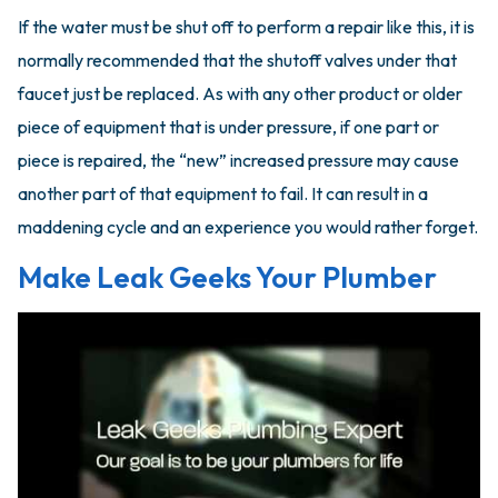
If the water must be shut off to perform a repair like this, it is
normally recommended that the shutoff valves under that
faucet just be replaced. As with any other product or older
piece of equipment that is under pressure, if one part or
piece is repaired, the “new” increased pressure may cause
another part of that equipment to fail. It can result in a
maddening cycle and an experience you would rather forget.
Make Leak Geeks Your Plumber