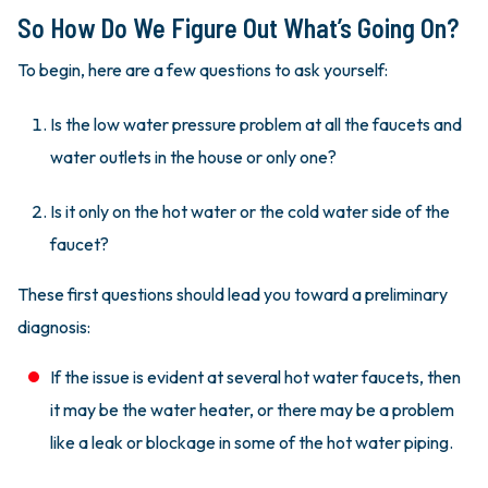
So How Do We Figure Out What’s Going On?
To begin, here are a few questions to ask yourself:
Is the low water pressure problem at all the faucets and
water outlets in the house or only one?
Is it only on the hot water or the cold water side of the
faucet?
These first questions should lead you toward a preliminary
diagnosis:
If the issue is evident at several hot water faucets, then
it may be the water heater, or there may be a problem
like a leak or blockage in some of the hot water piping.