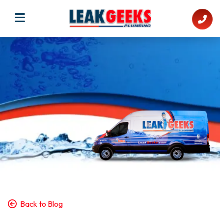
Back to Blog