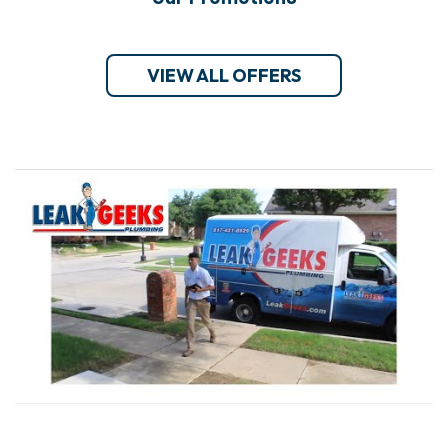
VIEW ALL OFFERS