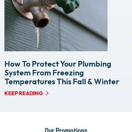
How To Protect Your Plumbing
System From Freezing
Temperatures This Fall & Winter
KEEP READING
Our Promotions