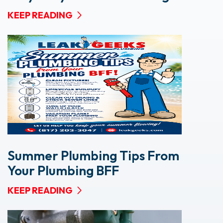
KEEP READING
Summer Plumbing Tips From
Your Plumbing BFF
KEEP READING