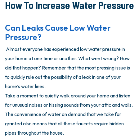
How To Increase Water Pressure
Can Leaks Cause Low Water
Pressure?
Almost everyone has experienced low water pressure in
your home at one time or another. What went wrong? How
did that happen? Remember that the most pressing issue is
to quickly rule out the possibility of a leak in one of your
home’s water lines.
Take a moment to quietly walk around your home and listen
for unusual noises or hissing sounds from your attic and walls.
The convenience of water on demand that we take for
granted also means that all those faucets require hidden
pipes throughout the house.