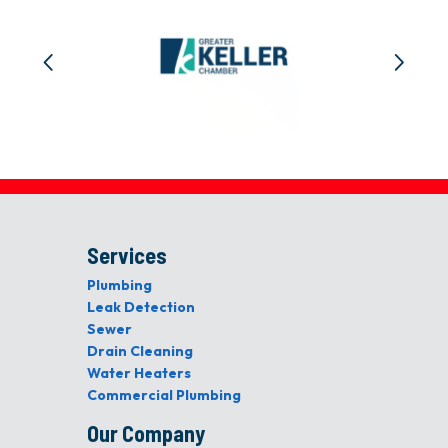
Services
Plumbing
Leak Detection
Sewer
Drain Cleaning
Water Heaters
Commercial Plumbing
Our Company