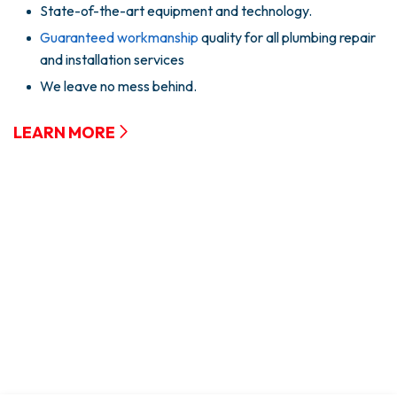
State-of-the-art equipment and technology.
Guaranteed workmanship
quality for all plumbing repair
and installation services
We leave no mess behind.
LEARN MORE