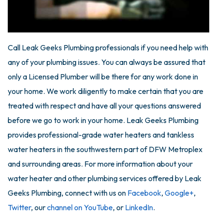
Call Leak Geeks Plumbing professionals if you need help with
any of your plumbing issues. You can always be assured that
only a Licensed Plumber will be there for any work done in
your home. We work diligently to make certain that you are
treated with respect and have all your questions answered
before we go to work in your home. Leak Geeks Plumbing
provides professional-grade water heaters and tankless
water heaters in the southwestern part of DFW Metroplex
and surrounding areas. For more information about your
water heater and other plumbing services offered by Leak
Geeks Plumbing, connect with us on
Facebook
,
Google+
,
Twitter
, our
channel on YouTube
, or
LinkedIn
.