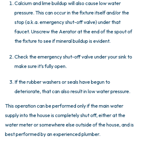
Calcium and lime buildup will also cause low water
pressure. This can occur in the fixture itself and/or the
stop (a.k.a. emergency shut-off valve) under that
faucet. Unscrew the Aerator at the end of the spout of
the fixture to see if mineral buildup is evident.
Check the emergency shut-off valve under your sink to
make sure it’s fully open.
If the rubber washers or seals have begun to
deteriorate, that can also result in low water pressure.
This operation can be performed only if the main water
supply into the house is completely shut off, either at the
water meter or somewhere else outside of the house, and is
best performed by an experienced plumber.