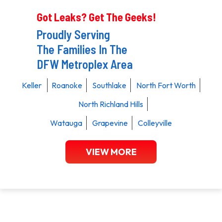
Got Leaks? Get The Geeks!
Proudly Serving
The Families In The
DFW Metroplex Area
Keller
Roanoke
Southlake
North Fort Worth
North Richland Hills
Watauga
Grapevine
Colleyville
VIEW MORE