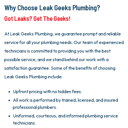
Why Choose Leak Geeks Plumbing?
Got Leaks? Get The Geeks!
At Leak Geeks Plumbing, we guarantee prompt and reliable
service for all your plumbing needs. Our team of experienced
technicians is committed to providing you with the best
possible service, and we stand behind our work with a
satisfaction guarantee. Some of the benefits of choosing
Leak Geeks Plumbing include:
Upfront pricing with no hidden fees.
All work is performed by trained, licensed, and insured
professional plumbers.
Uniformed, courteous, and informed plumbing service
technicians.