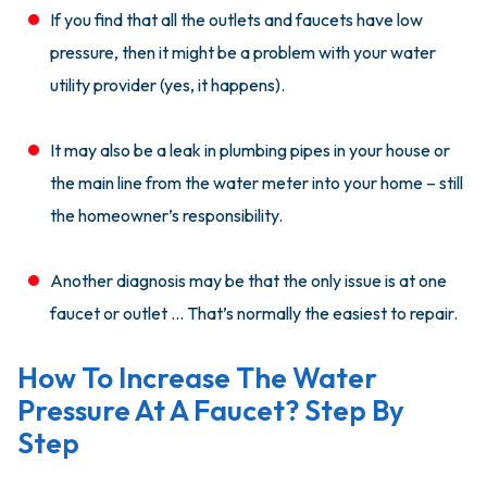
If you find that all the outlets and faucets have low
pressure, then it might be a problem with your water
utility provider (yes, it happens).
It may also be a leak in plumbing pipes in your house or
the main line from the water meter into your home – still
the homeowner’s responsibility.
Another diagnosis may be that the only issue is at one
faucet or outlet … That’s normally the easiest to repair.
How To Increase The Water
Pressure At A Faucet? Step By
Step