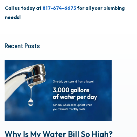
Call us today at
817-674-6673
for all your plumbing
needs!
Recent Posts
Why Is My Water Bill So High?