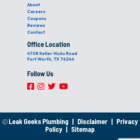
About
Careers
Coupons
Reviews
Contact
Office Location
4708 Keller Hicks Road
Fort Worth, TX 76244
Follow Us
Leak Geeks Plumbing
|
Disclaimer
|
Privacy
Policy
|
Sitemap