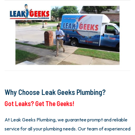
Why Choose Leak Geeks Plumbing?
Got Leaks? Get The Geeks!
At Leak Geeks Plumbing, we guarantee prompt and reliable
service for all your plumbing needs. Our team of experienced