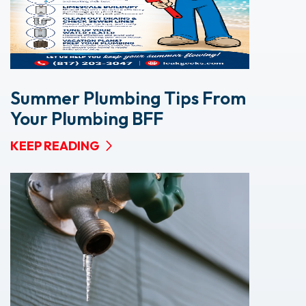
Summer Plumbing Tips From
Your Plumbing BFF
KEEP READING