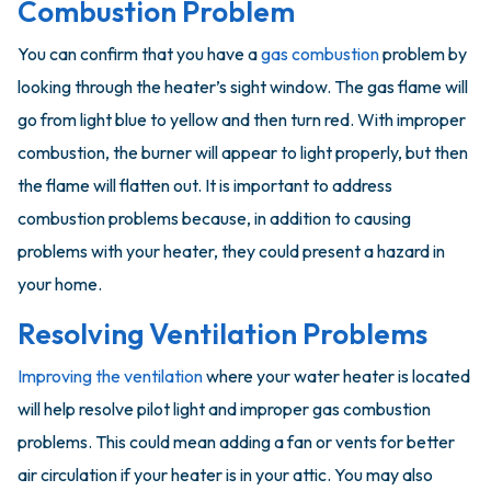
Combustion Problem
You can confirm that you have a
gas combustion
problem by
looking through the heater’s sight window. The gas flame will
go from light blue to yellow and then turn red. With improper
combustion, the burner will appear to light properly, but then
the flame will flatten out. It is important to address
combustion problems because, in addition to causing
problems with your heater, they could present a hazard in
your home.
Resolving Ventilation Problems
Improving the ventilation
where your water heater is located
will help resolve pilot light and improper gas combustion
problems. This could mean adding a fan or vents for better
air circulation if your heater is in your attic. You may also