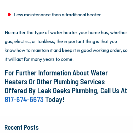
Less maintenance than a traditional heater
No matter the type of water heater your home has, whether
gas, electric, or tankless, the important thing is that you
know how to maintain it and keep it in good working order, so
it will last for many years to come.
For Further Information About Water
Heaters Or Other Plumbing Services
Offered By Leak Geeks Plumbing, Call Us At
817-674-6673
Today!
Recent Posts