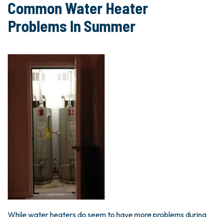
Common Water Heater
Problems In Summer
While water heaters do seem to have more problems during