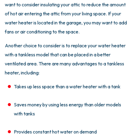
want to consider insulating your attic to reduce the amount
of hot air entering the attic from your living space. If your
water heater is located in the garage, you may want to add
fans or air conditioning to the space.
Another choice to consider is to replace your water heater
with a tankless model that can be placed in a better
ventilated area. There are many advantages to a tankless
heater, including:
Takes up less space than a water heater with a tank
Saves money by using less energy than older models
with tanks
Provides constant hot water on demand