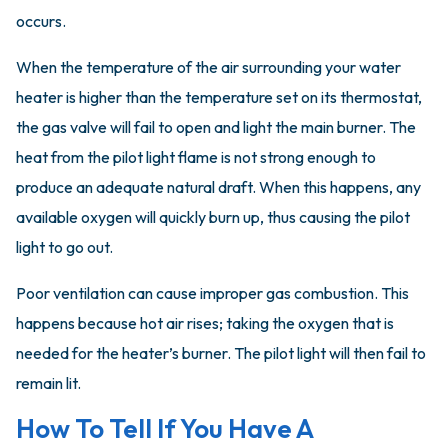
occurs.
When the temperature of the air surrounding your water
heater is higher than the temperature set on its thermostat,
the gas valve will fail to open and light the main burner. The
heat from the pilot light flame is not strong enough to
produce an adequate natural draft. When this happens, any
available oxygen will quickly burn up, thus causing the pilot
light to go out.
Poor ventilation can cause improper gas combustion. This
happens because hot air rises; taking the oxygen that is
needed for the heater’s burner. The pilot light will then fail to
remain lit.
How To Tell If You Have A