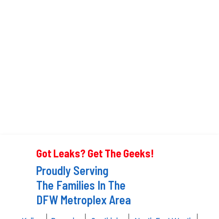
Got Leaks? Get The Geeks!
Proudly Serving
The Families In The
DFW Metroplex Area