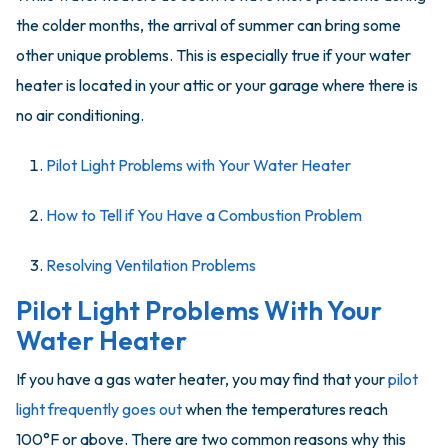
the colder months, the arrival of summer can bring some
other unique problems. This is especially true if your water
heater is located in your attic or your garage where there is
no air conditioning.
Pilot Light Problems with Your Water Heater
How to Tell if You Have a Combustion Problem
Resolving Ventilation Problems
Pilot Light Problems With Your
Water Heater
If you have a gas water heater, you may find that your
pilot
light frequently goes out
when the temperatures reach
100°F or above. There are two common reasons why this