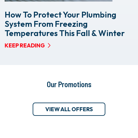
How To Protect Your Plumbing
System From Freezing
Temperatures This Fall & Winter
KEEP READING
Our Promotions
VIEW ALL OFFERS