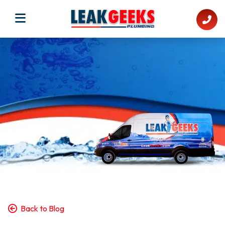
Back to Blog