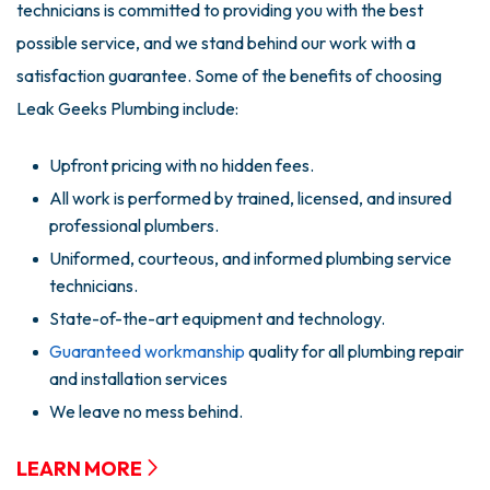
technicians is committed to providing you with the best
possible service, and we stand behind our work with a
satisfaction guarantee. Some of the benefits of choosing
Leak Geeks Plumbing include:
Upfront pricing with no hidden fees.
All work is performed by trained, licensed, and insured
professional plumbers.
Uniformed, courteous, and informed plumbing service
technicians.
State-of-the-art equipment and technology.
Guaranteed workmanship
quality for all plumbing repair
and installation services
We leave no mess behind.
LEARN MORE