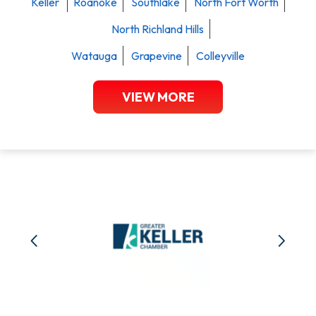
Keller
Roanoke
Southlake
North Fort Worth
North Richland Hills
Watauga
Grapevine
Colleyville
VIEW MORE