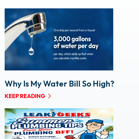
Why Is My Water Bill So High?
KEEP READING