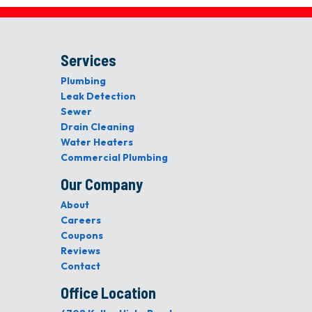
Services
Plumbing
Leak Detection
Sewer
Drain Cleaning
Water Heaters
Commercial Plumbing
Our Company
About
Careers
Coupons
Reviews
Contact
Office Location