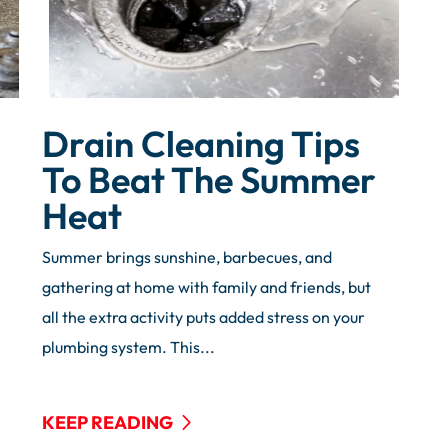
Drain Cleaning Tips
To Beat The Summer
Heat
Summer brings sunshine, barbecues, and
gathering at home with family and friends, but
all the extra activity puts added stress on your
plumbing system. This...
KEEP READING