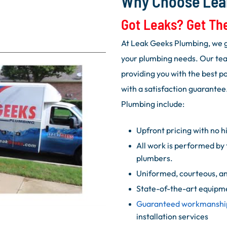
Why Choose Lea
Got Leaks? Get Th
At Leak Geeks Plumbing, we g
your plumbing needs. Our tea
providing you with the best p
with a satisfaction guarantee
Plumbing include:
Upfront pricing with no h
All work is performed by 
plumbers.
Uniformed, courteous, an
State-of-the-art equipm
Guaranteed workmanshi
installation services