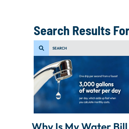
Search Results For
Why Is My Water Bill