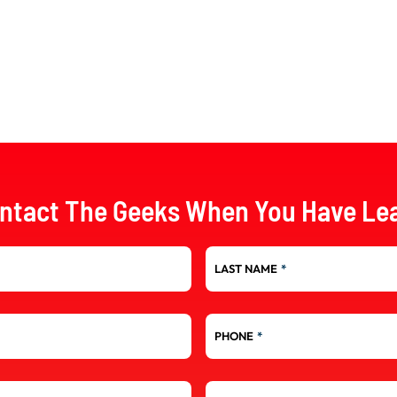
ntact The Geeks When You Have Le
LAST NAME
*
PHONE
*