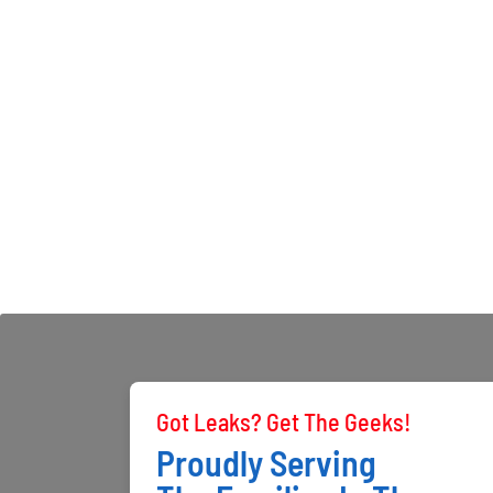
Got Leaks? Get The Geeks!
Proudly Serving