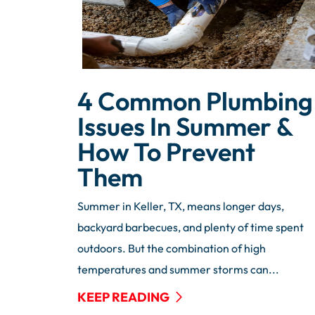
4 Common Plumbing
Issues In Summer &
How To Prevent
Them
Summer in Keller, TX, means longer days,
backyard barbecues, and plenty of time spent
outdoors. But the combination of high
temperatures and summer storms can...
KEEP READING