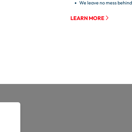
We leave no mess behind
LEARN MORE