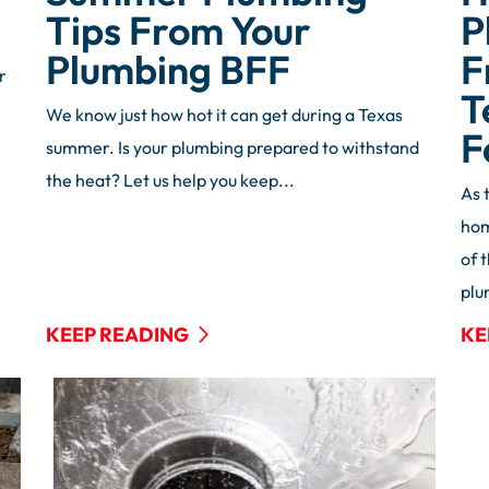
Tips From Your
P
Plumbing BFF
F
r
T
We know just how hot it can get during a Texas
F
summer. Is your plumbing prepared to withstand
the heat? Let us help you keep...
As 
hom
of 
plu
KEEP READING
KE