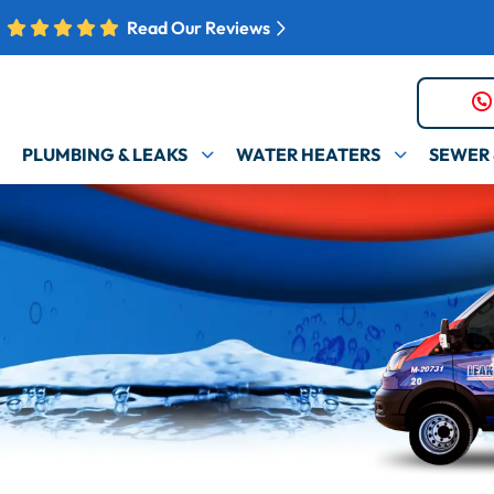
Read Our Reviews
PLUMBING & LEAKS
WATER HEATERS
SEWER 