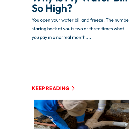
So High?
You open your water bill and freeze. The numbe
staring back at you is two or three times what
you pay in a normal month....
KEEP READING