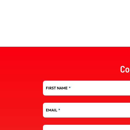
Co
FIRST NAME
*
EMAIL
*