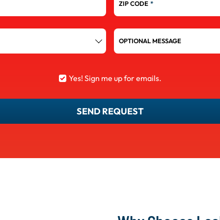
ZIP CODE
*
OPTIONAL MESSAGE
Yes! Sign me up for emails.
SEND REQUEST