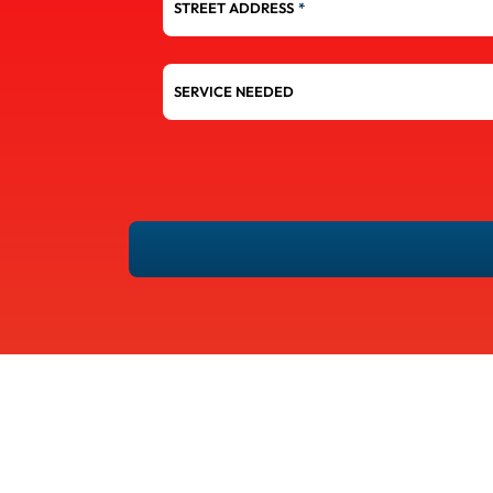
STREET ADDRESS
*
SERVICE
NEEDED
YES!
SIGN
ME
UP
FOR
EMAILS.