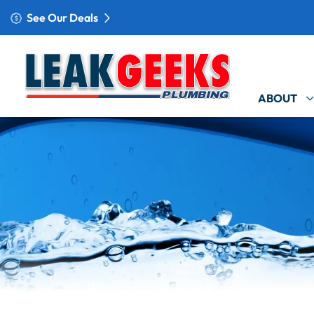
See Our Deals
ABOUT