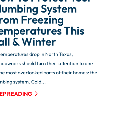
lumbing System
rom Freezing
emperatures This
all & Winter
temperatures drop in North Texas,
eowners should turn their attention to one
the most overlooked parts of their homes: the
mbing system. Cold...
EP READING