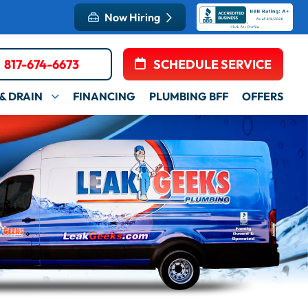
Now Hiring
817-674-6673
SCHEDULE SERVICE
& DRAIN
FINANCING
PLUMBING BFF
OFFERS