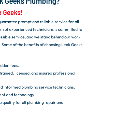
k Geeks Plumbing?
e Geeks!
uarantee prompt and reliable service for all
m of experienced technicians is committed to
ossible service, and we stand behind our work
. Some of the benefits of choosing Leak Geeks
idden fees.
trained, licensed, and insured professional
d informed plumbing service technicians.
ent and technology.
p
quality for all plumbing repair and