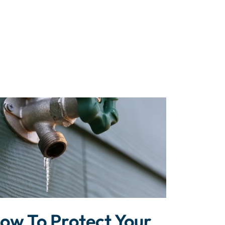
ow To Protect Your