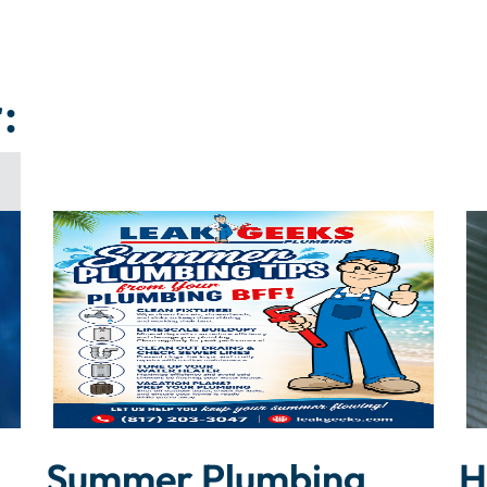
:
Summer Plumbing
H